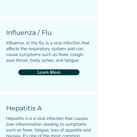
Influenza / Flu
Influenza, or the flu, is a viral infection that
affects the respiratory system and can
cause symptoms such as fever, cough,
sore throat, body aches, and fatigue.
Learn More
Hepatitis A
Hepatitis A is a viral infection that causes
liver inflammation, leading to symptoms
such as fever, fatigue, loss of appetite and
nausea. It's one of the most common