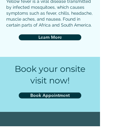
Yellow fever is a viral disease transmitted
by infected mosquitoes, which causes
symptoms such as fever, chills, headache,
muscle aches, and nausea. Found in
certain parts of Africa and South America.
Learn More
Book your onsite
visit now!
Book Appointment