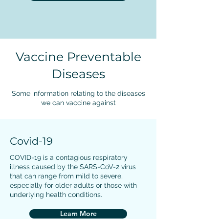
Vaccine Preventable
Diseases
Some information relating to the diseases
we can vaccine against
Covid-19
COVID-19 is a contagious respiratory
illness caused by the SARS-CoV-2 virus
that can range from mild to severe,
especially for older adults or those with
underlying health conditions.
Learn More