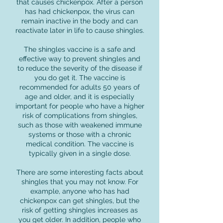
that causes chickenpox. After a person
has had chickenpox, the virus can
remain inactive in the body and can
reactivate later in life to cause shingles.
The shingles vaccine is a safe and
effective way to prevent shingles and
to reduce the severity of the disease if
you do get it. The vaccine is
recommended for adults 50 years of
age and older, and it is especially
important for people who have a higher
risk of complications from shingles,
such as those with weakened immune
systems or those with a chronic
medical condition. The vaccine is
typically given in a single dose.
There are some interesting facts about
shingles that you may not know. For
example, anyone who has had
chickenpox can get shingles, but the
risk of getting shingles increases as
you get older. In addition, people who