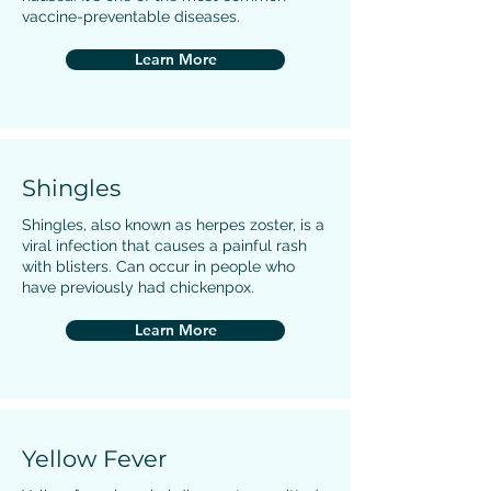
vaccine-preventable diseases.
Learn More
Shingles
Shingles, also known as herpes zoster, is a
viral infection that causes a painful rash
with blisters. Can occur in people who
have previously had chickenpox.
Learn More
Yellow Fever