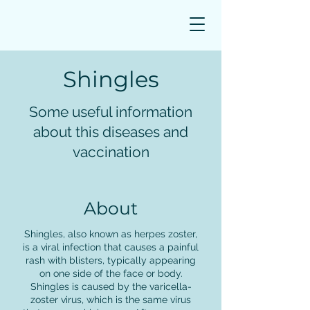
Book Appointment
Shingles
Some useful information
about this diseases and
vaccination
About
Shingles, also known as herpes zoster,
is a viral infection that causes a painful
rash with blisters, typically appearing
on one side of the face or body.
Shingles is caused by the varicella-
zoster virus, which is the same virus