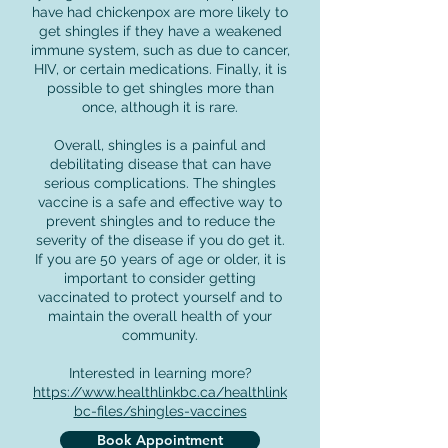
have had chickenpox are more likely to
get shingles if they have a weakened
immune system, such as due to cancer,
HIV, or certain medications. Finally, it is
possible to get shingles more than
once, although it is rare.
Overall, shingles is a painful and
debilitating disease that can have
serious complications. The shingles
vaccine is a safe and effective way to
prevent shingles and to reduce the
severity of the disease if you do get it.
If you are 50 years of age or older, it is
important to consider getting
vaccinated to protect yourself and to
maintain the overall health of your
community.
Interested in learning more?
https://www.healthlinkbc.ca/healthlink
bc-files/shingles-vaccines
Book Appointment