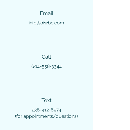
Email
info@oiwbc.com
Call
604-558-3344
Text
236-412-6974
(for appointments/questions)