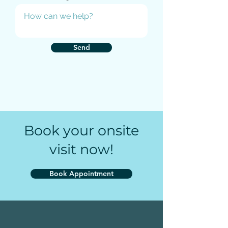
Send
Book your onsite
visit now!
Book Appointment