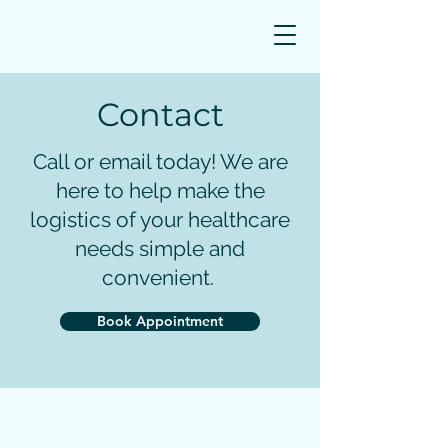
Book Appointment
Contact
Call or email today! We are
here to help make the
logistics of your healthcare
needs simple and
convenient.
Book Appointment