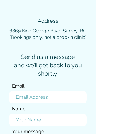
Address
6869 King George Blvd, Surrey, BC
(Bookings only, not a drop-in clinic)
Send us a message
and we’ll get back to you
shortly.
Email
Name
Your message