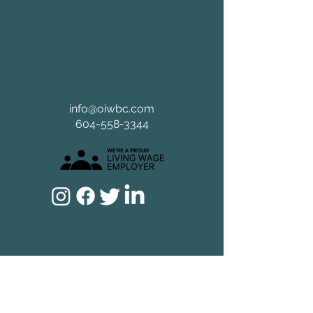
info@oiwbc.com
604-558-3344
Home
Experience
How We Work